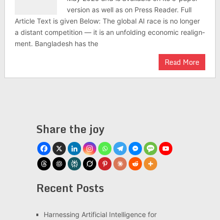
version as well as on Press Reader. Full
Article Text is given Below: The global AI race is no longer
a dis­tant com­pet­i­tion — it is an unfold­ing eco­nomic realign­
ment. Bangladesh has the
Read More
Share the joy
Recent Posts
Har­ness­ing Arti­fi­cial Intel­li­gence for