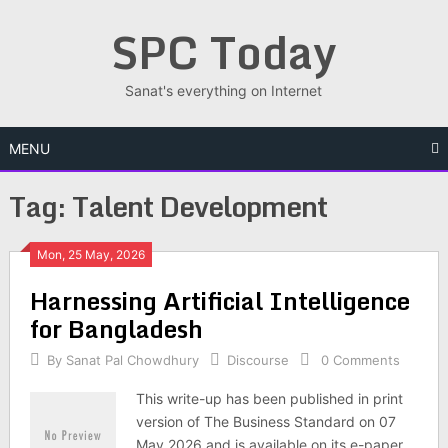
Skip
SPC Today
to
content
Sanat's everything on Internet
MENU
Tag:
Talent Development
Posts
Mon, 25 May, 2026
Har­ness­ing Arti­fi­cial Intel­li­gence
navigation
for Bangladesh
By
Sanat Pal Chowdhury
Discourse
0 Comments
This write-up has been published in print
version of The Business Standard on 07
May 2026 and is available on its e-paper