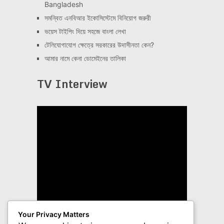
Bangladesh
সমন্বিত এনবিআর ইকোসিস্টেমে বিনিয়োগ জরুরী
ভয়েস টাইপিং দিয়ে সহজে বাংলা লেখা
টেলিযোগাযোগ ক্ষেত্রে সরকারের উদাসীনতা কেন?
আমার নামে কেনা ডোমেইনের তালিকা
TV Interview
Your Privacy Matters