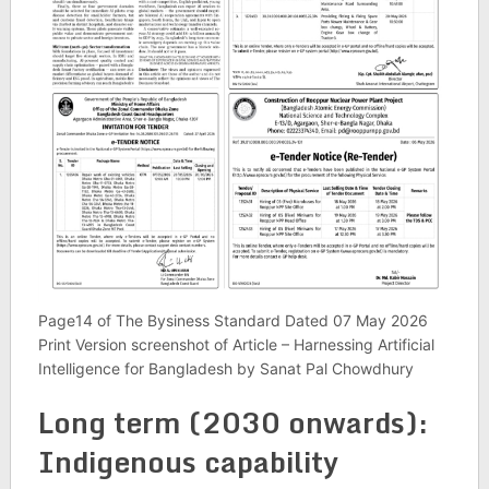
Page14 of The Bysiness Standard Dated 07 May 2026
Print Version screenshot of Article – Harnessing Artificial
Intelligence for Bangladesh by Sanat Pal Chowdhury
Long term (2030 onwards):
Indi­gen­ous cap­ab­il­ity