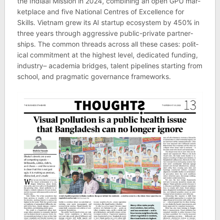
the Indi­aai Mis­sion in 2024, com­bin­ing an open GPU mar­
ket­place and five National Centres of Excel­lence for
Skills. Viet­nam grew its AI star­tup eco­sys­tem by 450% in
three years through aggress­ive pub­lic-private part­ner­
ships. The com­mon threads across all these cases: polit­
ical com­mit­ment at the highest level, ded­ic­ated fund­ing,
industry– aca­demia bridges, tal­ent pipelines start­ing from
school, and prag­matic gov­ernance frame­works.