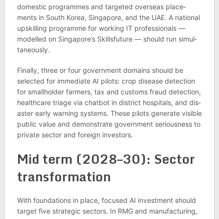
domestic pro­grammes and tar­geted over­seas place­
ments in South Korea, Singa­pore, and the UAE. A national
upskilling pro­gramme for work­ing IT pro­fes­sion­als —
mod­elled on Singa­pore’s Skill­s­fu­ture — should run sim­ul­
tan­eously.
Finally, three or four gov­ern­ment domains should be
selec­ted for imme­di­ate AI pilots: crop dis­ease detec­tion
for small­holder farm­ers, tax and cus­toms fraud detec­tion,
health­care triage via chat­bot in dis­trict hos­pit­als, and dis­
aster early warn­ing sys­tems. These pilots gen­er­ate vis­ible
pub­lic value and demon­strate gov­ern­ment ser­i­ous­ness to
private sec­tor and for­eign investors.
Mid term (2028–30): Sec­tor
trans­form­a­tion
With found­a­tions in place, focused AI invest­ment should
tar­get five stra­tegic sec­tors. In RMG and man­u­fac­tur­ing,