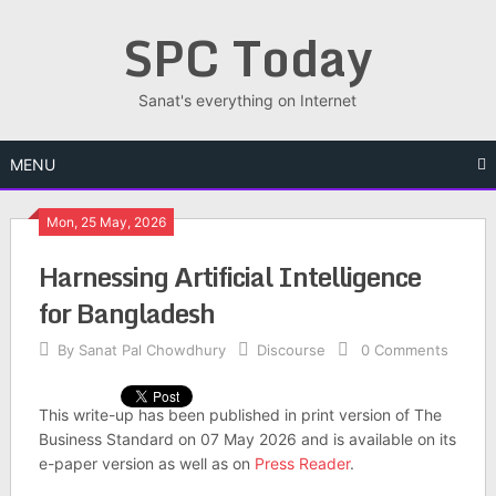
Skip
SPC Today
to
content
Sanat's everything on Internet
MENU
Mon, 25 May, 2026
Har­ness­ing Arti­fi­cial Intel­li­gence
for Bangladesh
By
Sanat Pal Chowdhury
Discourse
0 Comments
This write-up has been published in print version of The
Business Standard on 07 May 2026 and is available on its
e-paper version as well as on
Press Reader
.