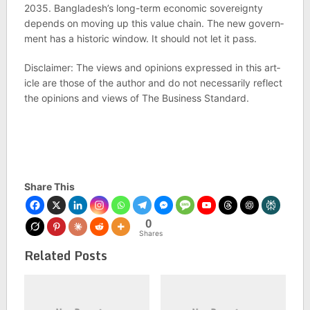
2035. Bangladesh’s long-term eco­nomic sov­er­eignty
depends on mov­ing up this value chain. The new gov­ern­
ment has a his­toric win­dow. It should not let it pass.
Dis­claimer: The views and opin­ions expressed in this art­
icle are those of the author and do not neces­sar­ily reflect
the opin­ions and views of The Busi­ness Stand­ard.
Share This
0
Shares
Related Posts