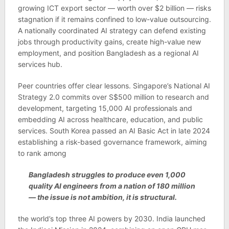
grow­ing ICT export sec­tor — worth over $2 bil­lion — risks
stag­na­tion if it remains con­fined to low-value out­sourcing.
A nation­ally coordin­ated AI strategy can defend exist­ing
jobs through pro­ductiv­ity gains, cre­ate high-value new
employ­ment, and pos­i­tion Bangladesh as a regional AI
ser­vices hub.
Peer coun­tries offer clear les­sons. Singa­pore’s National AI
Strategy 2.0 com­mits over S$500 mil­lion to research and
devel­op­ment, tar­get­ing 15,000 AI pro­fes­sion­als and
embed­ding AI across health­care, edu­ca­tion, and pub­lic
ser­vices. South Korea passed an AI Basic Act in late 2024
estab­lish­ing a risk-based gov­ernance frame­work, aim­ing
to rank among
Bangladesh struggles to pro­duce even 1,000
qual­ity AI engin­eers from a nation of 180 mil­lion
— the issue is not ambi­tion, it is struc­tural.
the world’s top three AI powers by 2030. India launched