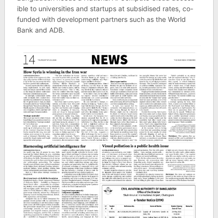
ible to uni­versit­ies and star­tups at sub­sid­ised rates, co-
fun­ded with devel­op­ment part­ners such as the World
Bank and ADB.