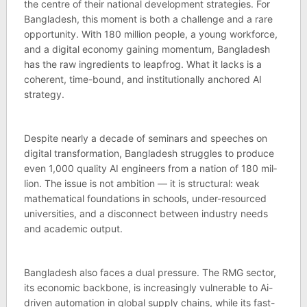
the centre of their national devel­op­ment strategies. For
Bangladesh, this moment is both a chal­lenge and a rare
oppor­tun­ity. With 180 mil­lion people, a young work­force,
and a digital eco­nomy gain­ing momentum, Bangladesh
has the raw ingredi­ents to leapfrog. What it lacks is a
coher­ent, time-bound, and insti­tu­tion­ally anchored AI
strategy.
Des­pite nearly a dec­ade of sem­inars and speeches on
digital trans­form­a­tion, Bangladesh struggles to pro­duce
even 1,000 qual­ity AI engin­eers from a nation of 180 mil­
lion. The issue is not ambi­tion — it is struc­tural: weak
math­em­at­ical found­a­tions in schools, under-resourced
uni­versit­ies, and a dis­con­nect between industry needs
and aca­demic out­put.
Bangladesh also faces a dual pres­sure. The RMG sec­tor,
its eco­nomic back­bone, is increas­ingly vul­ner­able to Ai-
driven auto­ma­tion in global sup­ply chains, while its fast-