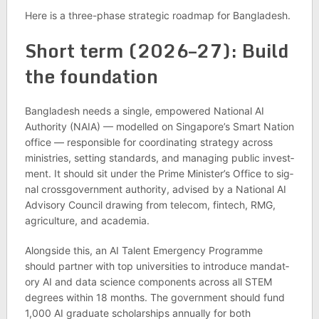
Here is a three-phase stra­tegic roadmap for Bangladesh.
Short term (2026–27): Build
the found­a­tion
Bangladesh needs a single, empowered National AI
Author­ity (NAIA) — mod­elled on Singa­pore’s Smart Nation
office — respons­ible for coordin­at­ing strategy across
min­is­tries, set­ting stand­ards, and man­aging pub­lic invest­
ment. It should sit under the Prime Min­is­ter’s Office to sig­
nal cross­gov­ern­ment author­ity, advised by a National AI
Advis­ory Coun­cil draw­ing from tele­com, fintech, RMG,
agri­cul­ture, and aca­demia.
Along­side this, an AI Tal­ent Emer­gency Pro­gramme
should part­ner with top uni­versit­ies to intro­duce man­dat­
ory AI and data sci­ence com­pon­ents across all STEM
degrees within 18 months. The gov­ern­ment should fund
1,000 AI gradu­ate schol­ar­ships annu­ally for both