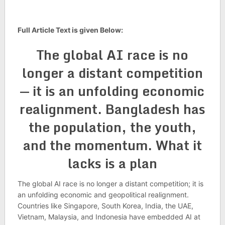
Full Article Text is given Below:
The global AI race is no
longer a dis­tant com­pet­i­tion
— it is an unfold­ing eco­nomic
realign­ment. Bangladesh has
the pop­u­la­tion, the youth,
and the momentum. What it
lacks is a plan
The global AI race is no longer a dis­tant com­pet­i­tion; it is
an unfold­ing eco­nomic and geo­pol­it­ical realign­ment.
Coun­tries like Singa­pore, South Korea, India, the UAE,
Viet­nam, Malay­sia, and Indone­sia have embed­ded AI at