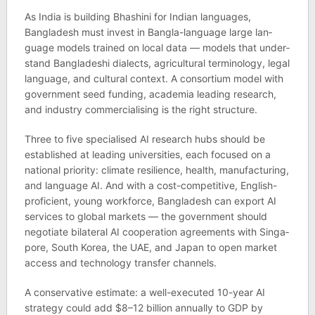
As India is build­ing Bhashini for Indian lan­guages,
Bangladesh must invest in Bangla-lan­guage large lan­
guage mod­els trained on local data — mod­els that under­
stand Banglade­shi dia­lects, agri­cul­tural ter­min­o­logy, legal
lan­guage, and cul­tural con­text. A con­sor­tium model with
gov­ern­ment seed fund­ing, aca­demia lead­ing research,
and industry com­mer­cial­ising is the right struc­ture.
Three to five spe­cial­ised AI research hubs should be
estab­lished at lead­ing uni­versit­ies, each focused on a
national pri­or­ity: cli­mate resi­li­ence, health, man­u­fac­tur­ing,
and lan­guage AI. And with a cost-com­pet­it­ive, Eng­lish-
pro­fi­cient, young work­force, Bangladesh can export AI
ser­vices to global mar­kets — the gov­ern­ment should
nego­ti­ate bilat­eral AI cooper­a­tion agree­ments with Singa­
pore, South Korea, the UAE, and Japan to open mar­ket
access and tech­no­logy trans­fer chan­nels.
A con­ser­vat­ive estim­ate: a well-executed 10-year AI
strategy could add $8–12 bil­lion annu­ally to GDP by