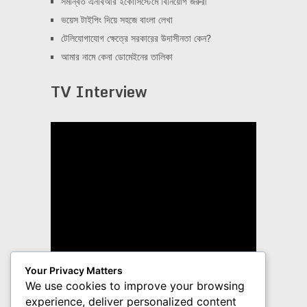
সমন্বিত এনবিআর ইকোসিস্টেমে বিনিয়োগ জরুরী
ভয়েস টাইপিং দিয়ে সহজে বাংলা লেখা
টেলিযোগাযোগ ক্ষেত্রে সরকারের উদাসীনতা কেন?
আমার নামে কেনা ডোমেইনের তালিকা
TV Interview
Your Privacy Matters
We use cookies to improve your browsing
experience, deliver personalized content