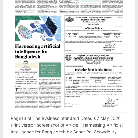
Page13 of The Bysiness Standard Dated 07 May 2026
Print Version screenshot of Article – Harnessing Artificial
Intelligence for Bangladesh by Sanat Pal Chowdhury