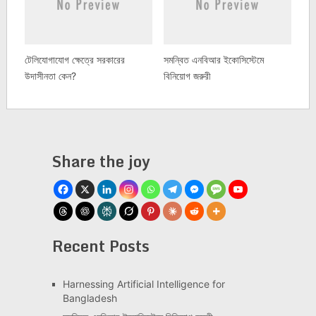
টেলিযোগাযোগ ক্ষেত্রে সরকারের
সমন্বিত এনবিআর ইকোসিস্টেমে
উদাসীনতা কেন?
বিনিয়োগ জরুরী
Share the joy
Recent Posts
Har­ness­ing Arti­fi­cial Intel­li­gence for
Bangladesh