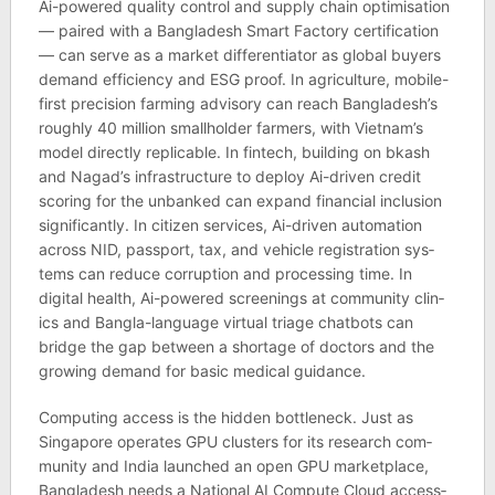
Ai-powered qual­ity con­trol and sup­ply chain optim­isa­tion
— paired with a Bangladesh Smart Fact­ory cer­ti­fic­a­tion
— can serve as a mar­ket dif­fer­en­ti­ator as global buy­ers
demand effi­ciency and ESG proof. In agri­cul­ture, mobile-
first pre­ci­sion farm­ing advis­ory can reach Bangladesh’s
roughly 40 mil­lion small­holder farm­ers, with Viet­nam’s
model dir­ectly rep­lic­able. In fintech, build­ing on bkash
and Nagad’s infra­struc­ture to deploy Ai-driven credit
scor­ing for the unbanked can expand fin­an­cial inclu­sion
sig­ni­fic­antly. In cit­izen ser­vices, Ai-driven auto­ma­tion
across NID, pass­port, tax, and vehicle regis­tra­tion sys­
tems can reduce cor­rup­tion and pro­cessing time. In
digital health, Ai-powered screen­ings at com­munity clin­
ics and Bangla-lan­guage vir­tual triage chat­bots can
bridge the gap between a short­age of doc­tors and the
grow­ing demand for basic med­ical guid­ance.
Com­put­ing access is the hid­den bot­tle­neck. Just as
Singa­pore oper­ates GPU clusters for its research com­
munity and India launched an open GPU mar­ket­place,
Bangladesh needs a National AI Com­pute Cloud access­