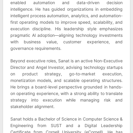
enabled automation and data-driven decision
intelligence. He has guided organizations in embedding
intelligent process automation, analytics, and automation-
first operating models to improve speed, scalability, and
execution discipline. His leadership style emphasizes
pragmatic AI adoption—aligning technology investments
with business value, customer experience, and
governance requirements.
Beyond executive roles, Sanat is an active Non-Executive
Director and Angel Investor, advising technology startups
on product strategy, go-to-market execution,
monetization models, and scalable operating structures.
He brings a board-level perspective grounded in hands-
on operating experience, with a strong ability to translate
strategy into execution while managing risk and
stakeholder alignment.
Sanat holds a Bachelor of Science in Computer Science &
Engineering from SUST and a Digital Leadership
Certificate from Cornell University (eCornell). He has