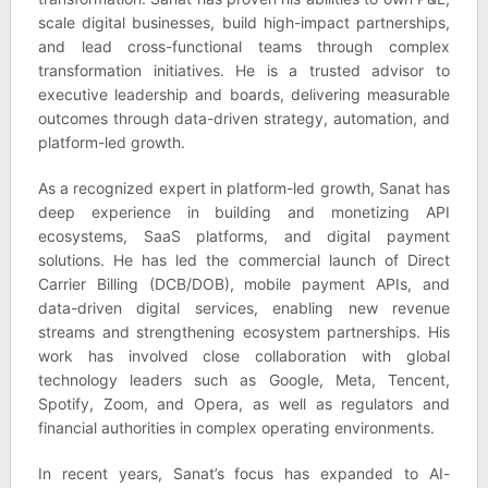
scale digital businesses, build high-impact partnerships,
and lead cross-functional teams through complex
transformation initiatives. He is a trusted advisor to
executive leadership and boards, delivering measurable
outcomes through data-driven strategy, automation, and
platform-led growth.
As a recognized expert in platform-led growth, Sanat has
deep experience in building and monetizing API
ecosystems, SaaS platforms, and digital payment
solutions. He has led the commercial launch of Direct
Carrier Billing (DCB/DOB), mobile payment APIs, and
data-driven digital services, enabling new revenue
streams and strengthening ecosystem partnerships. His
work has involved close collaboration with global
technology leaders such as Google, Meta, Tencent,
Spotify, Zoom, and Opera, as well as regulators and
financial authorities in complex operating environments.
In recent years, Sanat’s focus has expanded to AI-