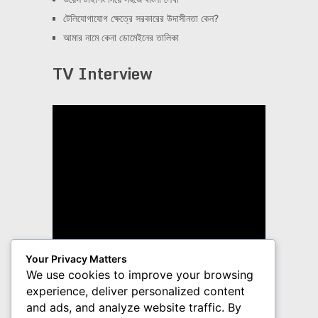
টেলিযোগাযোগ ক্ষেত্রে সরকারের উদাসীনতা কেন?
আমার নামে কেনা ডোমেইনের তালিকা
TV Interview
Your Privacy Matters
We use cookies to improve your browsing
experience, deliver personalized content
and ads, and analyze website traffic. By