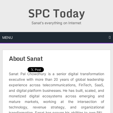
Skip
SPC Today
to
content
Sanat's everything on Internet
MENU
About Sanat
Sanat Pal Chowdhury is a senior digital transformation
executive with more than 20 years of global leadership
experience across telecommunications, FinTech, SaaS,
and digital platform businesses. He has built, scaled, and
monetized digital ecosystems across emerging and
mature markets, working at the intersection of
technology, revenue strategy, and organizational
transformation. Sanat has proven his abilities to own P&L,