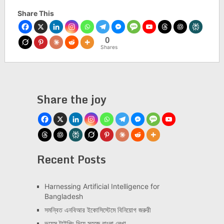
Share This
0
Shares
Share the joy
Recent Posts
Har­ness­ing Arti­fi­cial Intel­li­gence for
Bangladesh
সমন্বিত এনবিআর ইকোসিস্টেমে বিনিয়োগ জরুরী
ভয়েস টাইপিং দিয়ে সহজে বাংলা লেখা