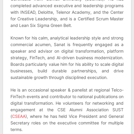
completed advanced executive and leadership programs
with INSEAD, Deloitte, Telenor Academy, and the Center
for Creative Leadership, and is a Certified Scrum Master
and Lean Six Sigma Green Belt.
Known for his calm, analytical leadership style and strong
commercial acumen, Sanat is frequently engaged as a
speaker and advisor on digital transformation, platform
strategy, FinTech, and AI-driven business modernization.
Boards particularly value him for his ability to scale digital
businesses, build durable partnerships, and drive
sustainable growth through disciplined execution.
He is an occasional speaker & panelist at regional Telco-
FinTech events and contributor to national publications on
digital transformation. He volunteers for networking and
engagement at the CSE Alumni Association SUST
(
CSEAA
), where he has held Vice President and General
Secretary roles on the executive committee for multiple
terms.