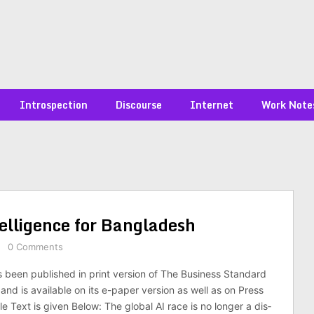
Introspection
Discourse
Internet
Work Note
ntel­li­gence for Bangladesh
0 Comments
s been published in print version of The Business Standard
nd is available on its e-paper version as well as on Press
cle Text is given Below: The global AI race is no longer a dis­