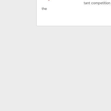
tant com­pet­i­ti
the