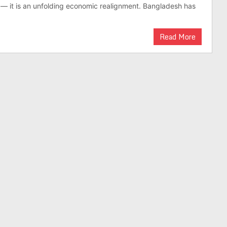
on — it is an unfold­ing eco­nomic realign­ment. Bangladesh has
Read More