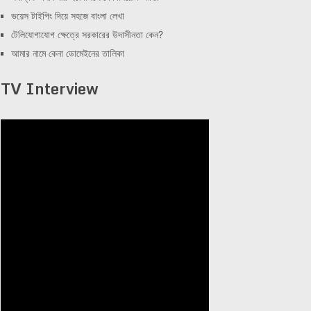
ভয়েস টাইপিং দিয়ে সহজে বাংলা লেখা
টেলিযোগাযোগ ক্ষেত্রে সরকারের উদাসীনতা কেন?
আমার নামে কেনা ডোমেইনের তালিকা
TV Interview