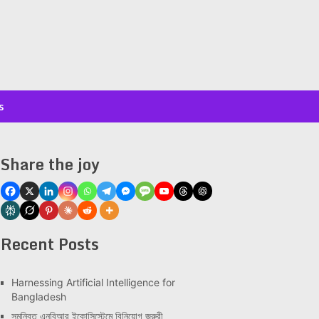
s
Share the joy
Recent Posts
Har­ness­ing Arti­fi­cial Intel­li­gence for
Bangladesh
সমন্বিত এনবিআর ইকোসিস্টেমে বিনিয়োগ জরুরী