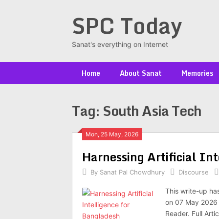
Skip
SPC Today
to
content
Sanat's everything on Internet
Home
About Sanat
Memories
Tag:
South Asia Tech
Posts
Mon, 25 May, 2026
Har­ness­ing Arti­fi­cial I
navigation
By
Sanat Pal Chowdhury
Discourse
This write-up ha
on 07 May 2026 a
Reader. Full Arti