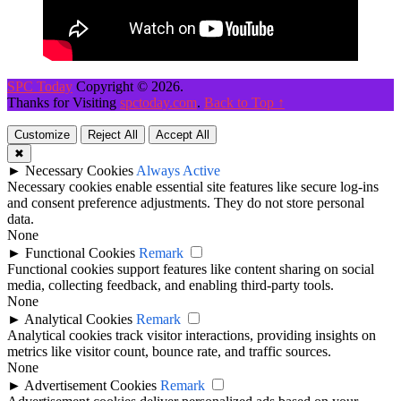
SPC Today
Copyright © 2026.
Thanks for Visiting
spctoday.com
.
Back to Top ↑
Customize
Reject All
Accept All
✖
►
Necessary Cookies
Always Active
Necessary cookies enable essential site features like secure log-ins
and consent preference adjustments. They do not store personal
data.
None
►
Functional Cookies
Remark
Functional cookies support features like content sharing on social
media, collecting feedback, and enabling third-party tools.
None
►
Analytical Cookies
Remark
Analytical cookies track visitor interactions, providing insights on
metrics like visitor count, bounce rate, and traffic sources.
None
►
Advertisement Cookies
Remark