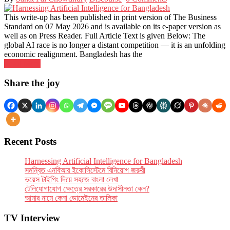
This write-up has been published in print version of The Business
Standard on 07 May 2026 and is available on its e-paper version as
well as on Press Reader. Full Article Text is given Below: The
global AI race is no longer a dis­tant com­pet­i­tion — it is an unfold­ing
eco­nomic realign­ment. Bangladesh has the
Read More
Posts
Share the joy
navigation
Recent Posts
Har­ness­ing Arti­fi­cial Intel­li­gence for Bangladesh
সমন্বিত এনবিআর ইকোসিস্টেমে বিনিয়োগ জরুরী
ভয়েস টাইপিং দিয়ে সহজে বাংলা লেখা
টেলিযোগাযোগ ক্ষেত্রে সরকারের উদাসীনতা কেন?
আমার নামে কেনা ডোমেইনের তালিকা
TV Interview