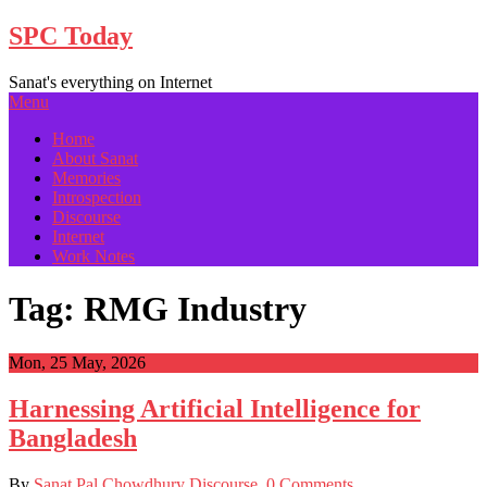
Skip
SPC Today
to
content
Sanat's everything on Internet
Menu
Home
About Sanat
Memories
Introspection
Discourse
Internet
Work Notes
Tag:
RMG Industry
Mon, 25 May, 2026
Har­ness­ing Arti­fi­cial Intel­li­gence for
Bangladesh
By
Sanat Pal Chowdhury
Discourse
0 Comments