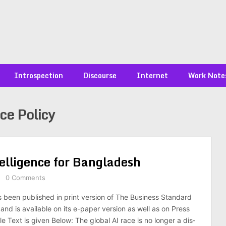
Introspection
Discourse
Internet
Work Note
nce Policy
ntel­li­gence for Bangladesh
0 Comments
s been published in print version of The Business Standard
nd is available on its e-paper version as well as on Press
cle Text is given Below: The global AI race is no longer a dis­