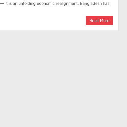
on — it is an unfold­ing eco­nomic realign­ment. Bangladesh has
Read More