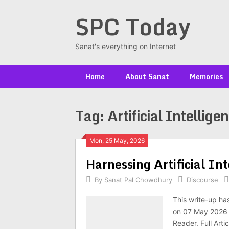
Skip
SPC Today
to
content
Sanat's everything on Internet
Home
About Sanat
Memories
Tag:
Artificial Intellige
Posts
Mon, 25 May, 2026
Har­ness­ing Arti­fi­cial I
navigation
By
Sanat Pal Chowdhury
Discourse
This write-up ha
on 07 May 2026 a
Reader. Full Arti