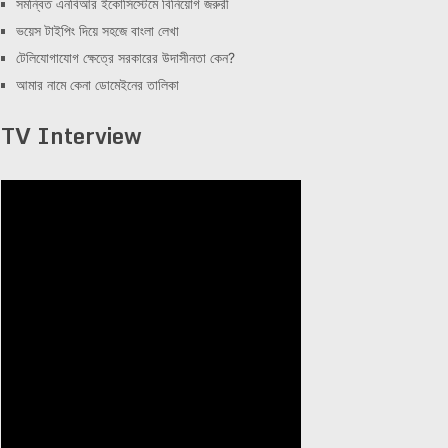
সমন্বিত এনবিআর ইকোসিস্টেমে বিনিয়োগ জরুরী
ভয়েস টাইপিং দিয়ে সহজে বাংলা লেখা
টেলিযোগাযোগ ক্ষেত্রে সরকারের উদাসীনতা কেন?
আমার নামে কেনা ডোমেইনের তালিকা
TV Interview