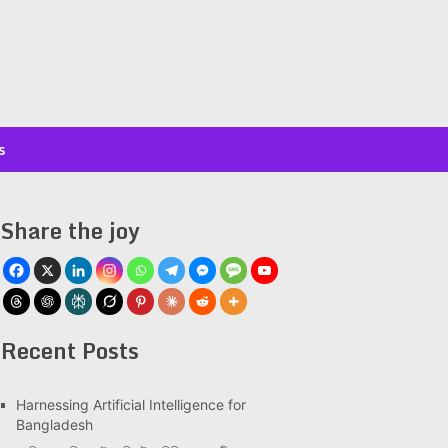
s
Share the joy
Recent Posts
Har­ness­ing Arti­fi­cial Intel­li­gence for
Bangladesh