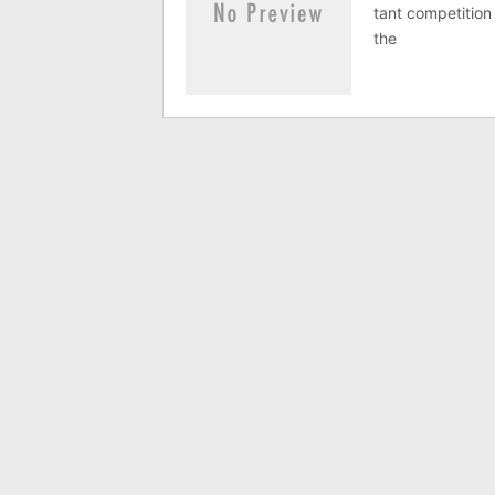
tant com­pet­i­ti
the